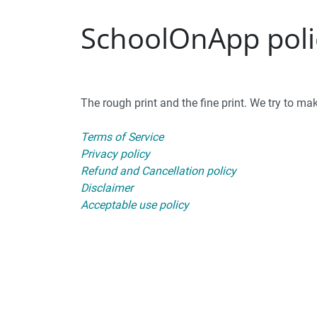
SchoolOnApp polic
The rough print and the fine print. We try to make
Terms of Service
Privacy policy
Refund and Cancellation policy
Disclaimer
Acceptable use policy