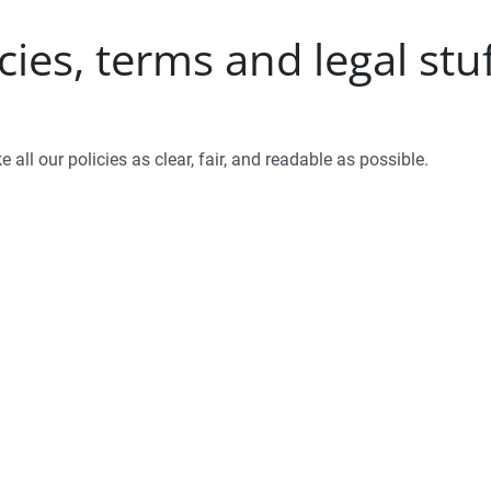
ies, terms and legal stu
 all our policies as clear, fair, and readable as possible.